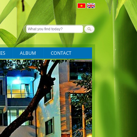
CES
ALBUM
CONTACT