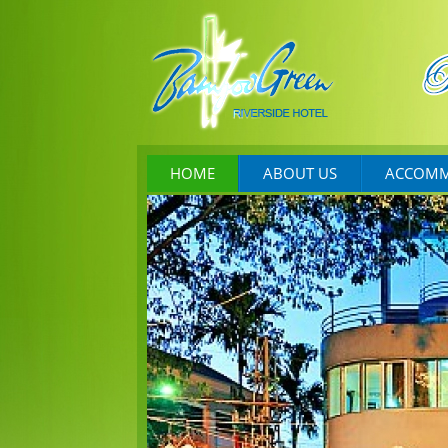
HOME
ABOUT US
ACCOMM