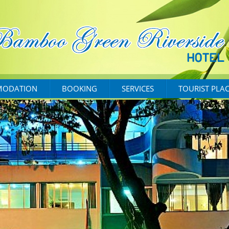
ODATION
BOOKING
SERVICES
TOURIST PLA