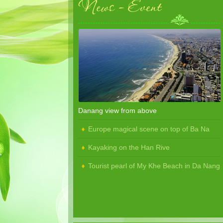
News - Event
Danang view from above
Europe magical scene on top of Ba Na
Kayaking on the Han Rive
Tourist pearl of My Khe Beach in Da Nang