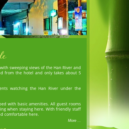
 with sweeping views of the Han River and
nd from the hotel and only takes about 5
ents watching the Han River under the
ed with basic amenities. All guest rooms
ing when staying here. With friendly staff
and comfortable here.
More ...