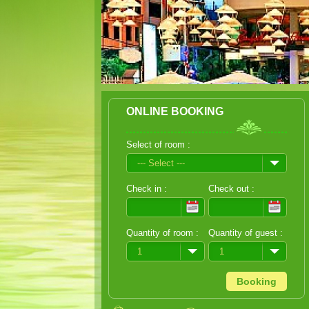
ONLINE BOOKING
Select of room :
--- Select ---
Check in :
Check out :
Quantity of room :
Quantity of guest :
1
1