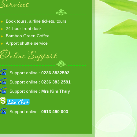
Services
Book tours, airline tickets, tours
24-hour front desk
Bamboo Green Coffee
Airport shuttle service
Online Support
Support online :
0236 3832592
Support online :
0236 383 2591
Support online :
Mrs Kim Thuy
Support online :
0913 490 003