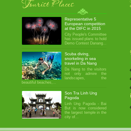
Tourist Places
Representative 5
European competition
at the DIFC in 2015
City People's Committee
has issued plans to hold
Demo Contest Danang...
Scuba diving,
snorkeling in sea
travel in Da Nang
Da Nang to the visitors
not only admire the
landscapes, the
beautiful beaches,...
Son Tra Linh Ung
Pagoda
Linh Ung Pagoda - Bai
But is now considered
the largest temple in the
city of...