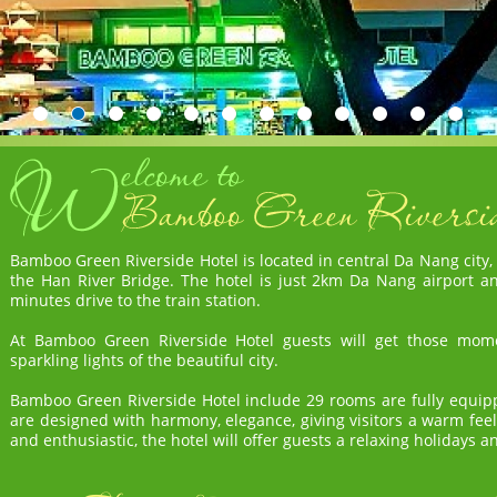
Bamboo Green Riverside Hotel is located in central Da Nang city,
the Han River Bridge. The hotel is just 2km Da Nang airport a
minutes drive to the train station.
At Bamboo Green Riverside Hotel guests will get those mom
sparkling lights of the beautiful city.
Bamboo Green Riverside Hotel include 29 rooms are fully equipp
are designed with harmony, elegance, giving visitors a warm feel
and enthusiastic, the hotel will offer guests a relaxing holidays 