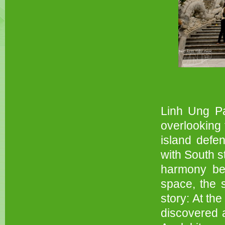
Linh Ung Pa
overlooking 
island defe
with South s
harmony bet
space, the 
story: At th
discovered a