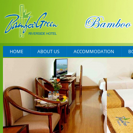
HOME
ABOUT US
ACCOMMODATION
B