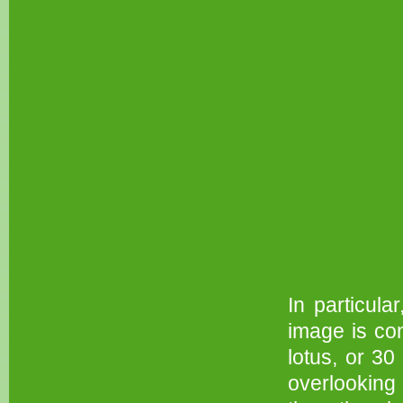
In particul
image is co
lotus, or 30
overlooking