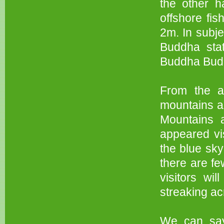
the other h
offshore fi
2m. In subje
Buddha stat
Buddha Bud
From the ab
mountains a
Mountains 
appeared vi
the blue sky
there are fe
visitors wi
streaking ac
We can say,