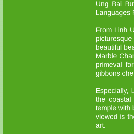
Ung Bai But
Languages P
From Linh U
picturesque
beautiful be
Marble Cham 
primeval fo
gibbons chee
Especially, 
the coastal
temple with 
viewed is th
art.