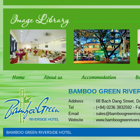
Image Library
Home
About us
Accommodation
B
BAMBOO GREEN RIVER
Address
: 68 Bach Dang Street, D
Tel
: (+84) 0236 3832592 - F
Email
: sales@bamboogreenriv
Website
: www.bamboogreenrivers
BAMBOO GREEN RIVERSIDE HOTEL