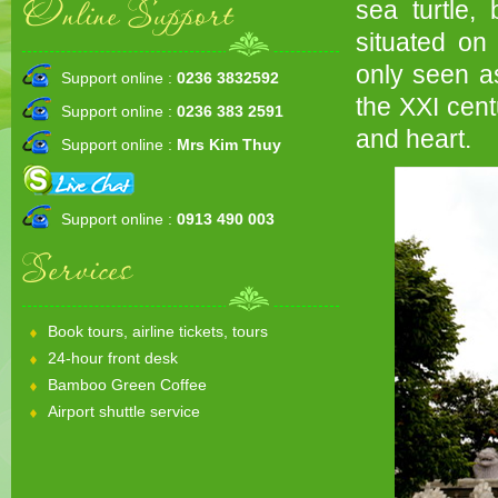
Online Support
sea turtle,
situated on
only seen a
Support online :
0236 3832592
the XXI cent
Support online :
0236 383 2591
and heart.
Support online :
Mrs Kim Thuy
Support online :
0913 490 003
Services
Book tours, airline tickets, tours
24-hour front desk
Bamboo Green Coffee
Airport shuttle service