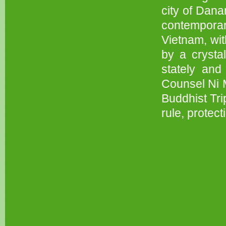
city of Dana
contemporar
Vietnam, wit
by a crysta
stately and
Counsel Ni M
Buddhist Tri
rule, protecti