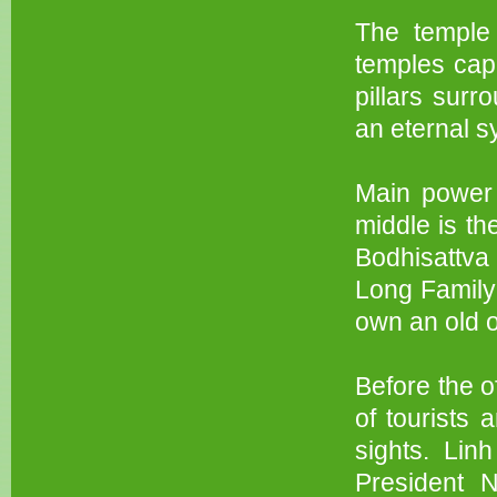
The temple 
temples capi
pillars surr
an eternal sy
Main power 
middle is t
Bodhisattva 
Long Family 
own an old o
Before the o
of tourists 
sights. Li
President 