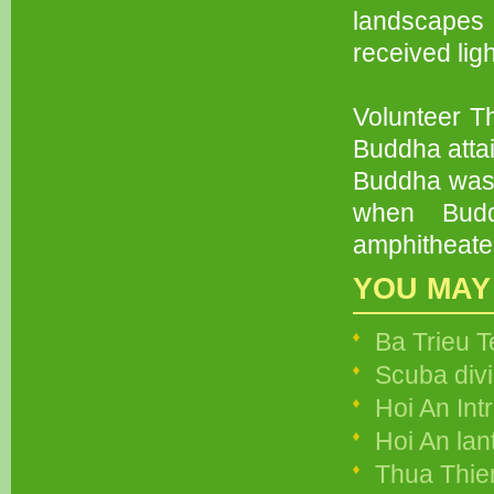
landscapes 
received lig
Volunteer Th
Buddha atta
Buddha was 
when Budd
amphitheate
YOU MAY
Ba Trieu 
Scuba divi
Hoi An Int
Hoi An lan
Thua Thie