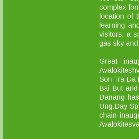
complex form
location of
learning an
visitors, a s
gas sky and 
Great inau
Avalokitesh
Son Tra Da 
Bai But and
Danang has 
Ung.Day Spiri
chain inaug
Avalokitesva