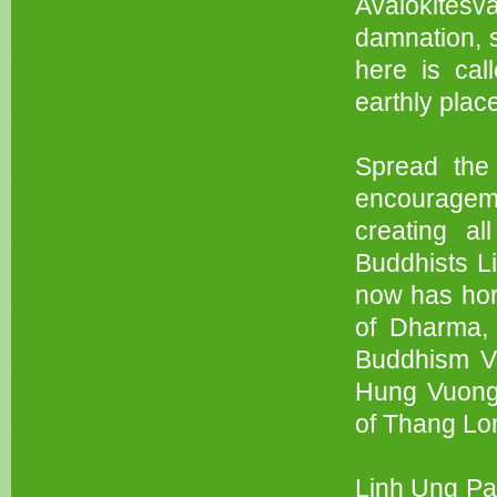
Avalokitesv
damnation, s
here is ca
earthly plac
Spread the 
encourageme
creating al
Buddhists L
now has hor
of Dharma, 
Buddhism Vi
Hung Vuong,
of Thang Lo
Linh Ung Pag