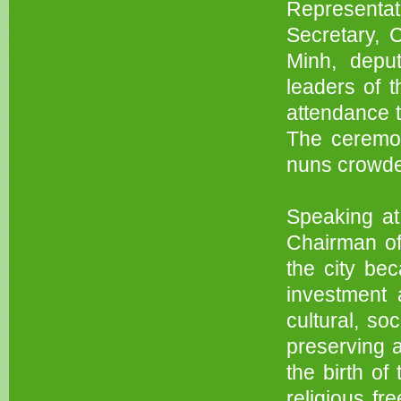
Representa
Secretary, 
Minh, depu
leaders of t
attendance 
The ceremo
nuns crowde
Speaking at
Chairman of
the city bec
investment 
cultural, s
preserving a
the birth of
religious fr