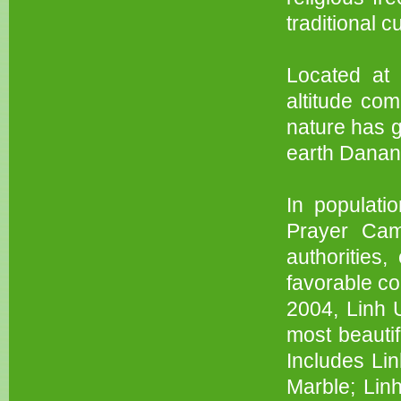
traditional c
Located at
altitude com
nature has 
earth Danan
In populati
Prayer Cam
authorities
favorable co
2004, Linh 
most beautif
Includes Li
Marble; Lin