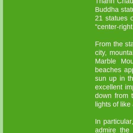
Thanh Chau 
Buddha statu
21 statues 
"center-rig
From the sta
city, mount
Marble Mou
beaches app
sun up in t
excellent im
down from th
lights of lik
In particula
admire the 