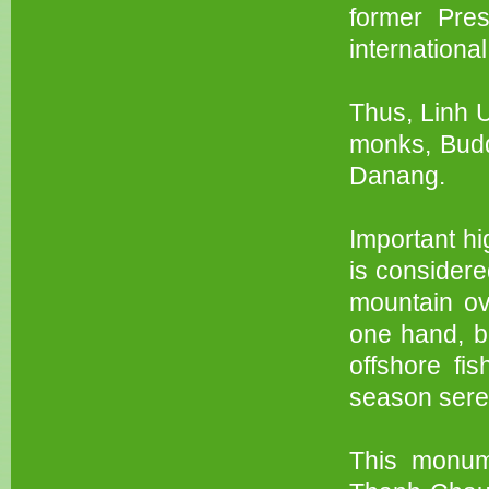
former Pre
international
Thus, Linh U
monks, Buddh
Danang.
Important h
is considere
mountain ov
one hand, bo
offshore fi
season sere
This monum