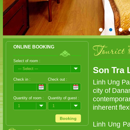
Tourist 
ONLINE BOOKING
Select of room :
Son Tra 
--- Select ---
Check in :
Check out :
Linh Ung Pag
city of Dana
contemporar
Quantity of room :
Quantity of guest :
1
1
inherent fle
Linh Ung Pag