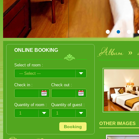
Album
»
ONLINE BOOKING
Select of room :
--- Select ---
Check in :
Check out :
Quantity of room :
Quantity of guest :
1
1
OTHER IMAGES