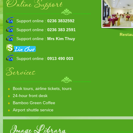
Online Support
Support online :
0236 3832592
Support online :
0236 383 2591
Restau
Support online :
Mrs Kim Thuy
Support online :
0913 490 003
Services
Book tours, airline tickets, tours
24-hour front desk
Bamboo Green Coffee
Airport shuttle service
Image Library