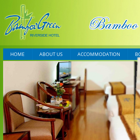
HOME
ABOUT US
ACCOMMODATION
B