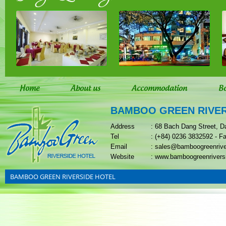
Home
About us
Accommodation
B
BAMBOO GREEN RIVER
Address
: 68 Bach Dang Street, D
Tel
: (+84) 0236 3832592 - F
Email
: sales@bamboogreenriv
Website
: www.bamboogreenrivers
BAMBOO GREEN RIVERSIDE HOTEL